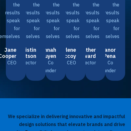
the
the
the
the
the
th
results
results
results
results
results
resul
speak
speak
speak
speak
speak
spea
for
for
for
for
for
f
themselves.
themselves.
themselves.
themselves.
themselves.
themselve
Jane
Kristin
Savannah
Arlene
Esther
Eleanor
Cooper
Watson
Nguyen
Mccoy
Howard
Pena
CEO
Director
Co
CEO
Director
Co
Founder
Founder
We specialize in delivering innovative and impac
design solutions that elevate brands and d