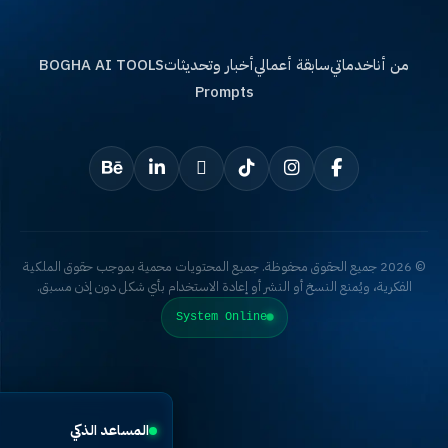
BOGHA AI TOOLS
أخبار وتحديثات
سابقة أعمالي
خدماتي
من أ
Prompts
© 2026 جميع الحقوق محفوظة. جميع المحتويات محمية بموجب حقوق الملكية
الفكرية، ويُمنع النسخ أو النشر أو إعادة الاستخدام بأي شكل دون إذن مس
System Online
×
المساعد الذكي