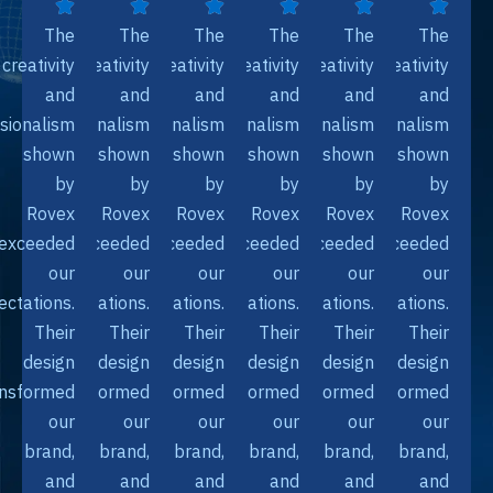
The
The
The
The
The
Th
creativity
creativity
creativity
creativity
creativity
creativi
and
and
and
and
and
an
professionalism
professionalism
professionalism
professionalism
professionalism
professionali
shown
shown
shown
shown
shown
show
by
by
by
by
by
b
Rovex
Rovex
Rovex
Rovex
Rovex
Rove
exceeded
exceeded
exceeded
exceeded
exceeded
exceede
our
our
our
our
our
ou
expectations.
expectations.
expectations.
expectations.
expectations.
expectation
Their
Their
Their
Their
Their
The
design
design
design
design
design
desi
transformed
transformed
transformed
transformed
transformed
transforme
our
our
our
our
our
ou
brand,
brand,
brand,
brand,
brand,
bran
and
and
and
and
and
an